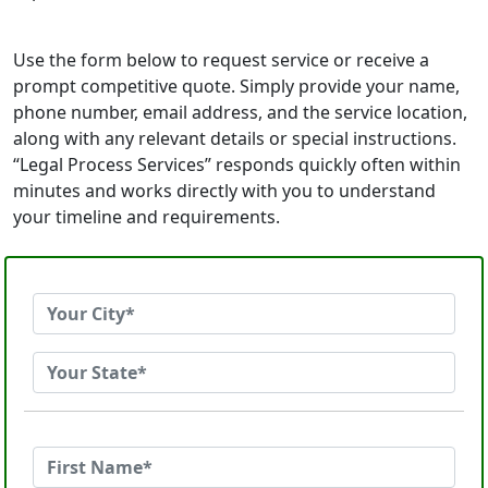
Use the form below to request service or receive a
prompt competitive quote. Simply provide your name,
phone number, email address, and the service location,
along with any relevant details or special instructions.
“Legal Process Services” responds quickly often within
minutes and works directly with you to understand
your timeline and requirements.