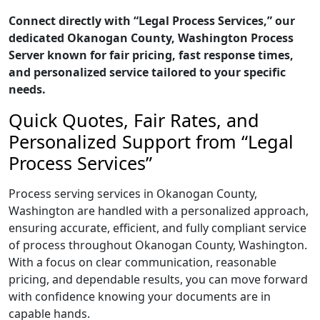
Connect directly with “Legal Process Services,” our
dedicated Okanogan County, Washington Process
Server known for fair pricing, fast response times,
and personalized service tailored to your specific
needs.
Quick Quotes, Fair Rates, and
Personalized Support from “Legal
Process Services”
Process serving services in Okanogan County,
Washington are handled with a personalized approach,
ensuring accurate, efficient, and fully compliant service
of process throughout Okanogan County, Washington.
With a focus on clear communication, reasonable
pricing, and dependable results, you can move forward
with confidence knowing your documents are in
capable hands.