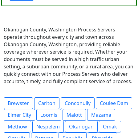
Okanogan County, Washington Process Servers
operate throughout every city and town across
Okanogan County, Washington, providing reliable
coverage wherever service is required. Whether your
documents must be served in a high traffic urban
setting, a suburban community, or a rural area, you can
quickly connect with our Process Servers who deliver
accurate, timely, and fully compliant service of process.
Brewster
Carlton
Conconully
Coulee Dam
Elmer City
Loomis
Malott
Mazama
Methow
Nespelem
Okanogan
Omak