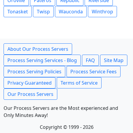
Oroville
Pateros
Republic
Riverside
Tonasket
Twisp
Wauconda
Winthrop
About Our Process Servers
Process Serving Services - Blog
FAQ
Site Map
Process Serving Policies
Process Service Fees
Privacy Guaranteed
Terms of Service
Our Process Servers
Our Process Servers are the Most experienced and
Only Minutes Away!
Copyright © 1999 - 2026