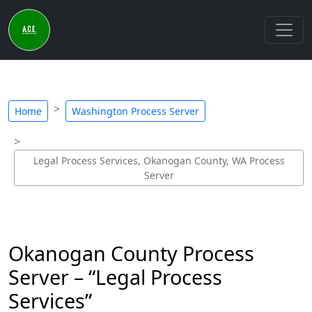
Home
Washington Process Server
Legal Process Services, Okanogan County, WA Process
Server
Okanogan County Process
Server – “Legal Process
Services”