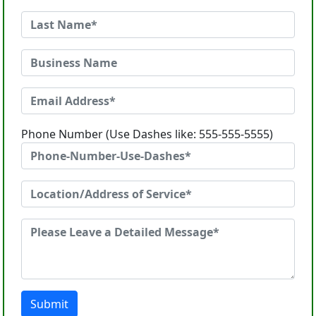
Phone Number (Use Dashes like: 555-555-5555)
Submit