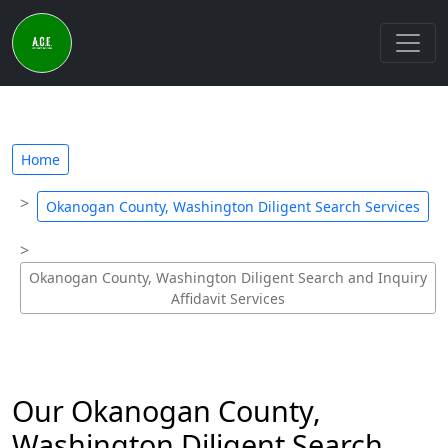
Home
Okanogan County, Washington Diligent Search Services
Okanogan County, Washington Diligent Search and Inquiry
Affidavit Services
Our Okanogan County,
Washington Diligent Search