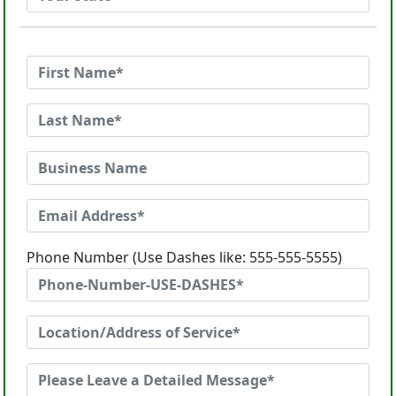
Phone Number (Use Dashes like: 555-555-5555)