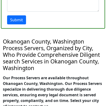
Submit
Okanogan County, Washington
Process Servers, Organized by City,
Who Provide Comprehensive Diligent
search Services in Okanogan County,
Washington
Our Process Servers are available throughout
Okanogan County, Washington. Our Process Servers
specialize in delivering thorough due diligence
services, ensuring every legal document is served
properly, compliantly, and on time. Select your city