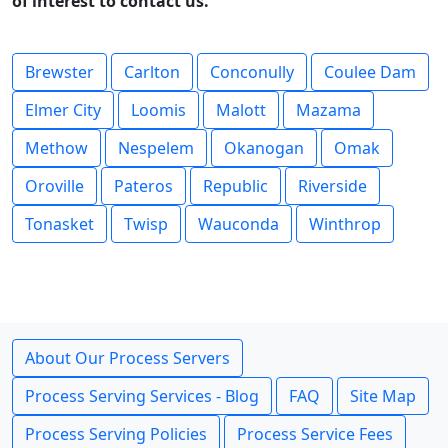
of interest to contact us.
Brewster
Carlton
Conconully
Coulee Dam
Elmer City
Loomis
Malott
Mazama
Methow
Nespelem
Okanogan
Omak
Oroville
Pateros
Republic
Riverside
Tonasket
Twisp
Wauconda
Winthrop
About Our Process Servers
Process Serving Services - Blog
FAQ
Site Map
Process Serving Policies
Process Service Fees