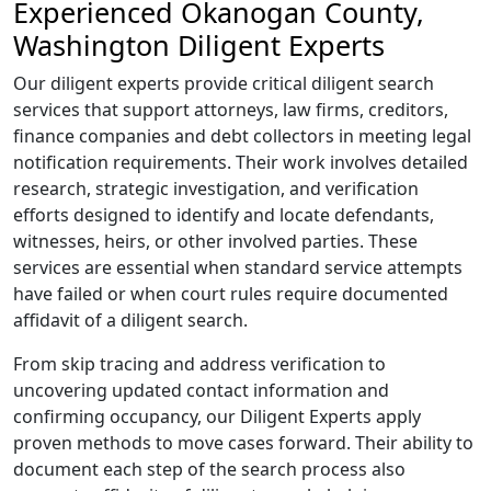
Experienced Okanogan County,
Washington Diligent Experts
Our diligent experts provide critical diligent search
services that support attorneys, law firms, creditors,
finance companies and debt collectors in meeting legal
notification requirements. Their work involves detailed
research, strategic investigation, and verification
efforts designed to identify and locate defendants,
witnesses, heirs, or other involved parties. These
services are essential when standard service attempts
have failed or when court rules require documented
affidavit of a diligent search.
From skip tracing and address verification to
uncovering updated contact information and
confirming occupancy, our Diligent Experts apply
proven methods to move cases forward. Their ability to
document each step of the search process also