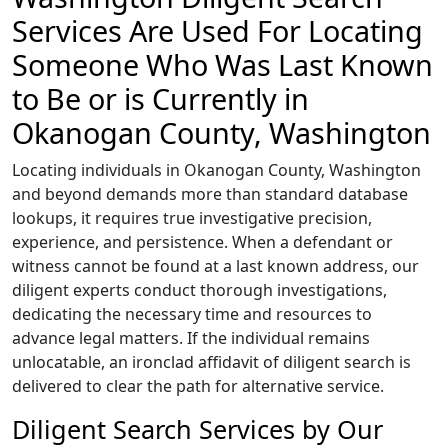
Services Are Used For Locating
Someone Who Was Last Known
to Be or is Currently in
Okanogan County, Washington
Locating individuals in Okanogan County, Washington
and beyond demands more than standard database
lookups, it requires true investigative precision,
experience, and persistence. When a defendant or
witness cannot be found at a last known address, our
diligent experts conduct thorough investigations,
dedicating the necessary time and resources to
advance legal matters. If the individual remains
unlocatable, an ironclad affidavit of diligent search is
delivered to clear the path for alternative service.
Diligent Search Services by Our