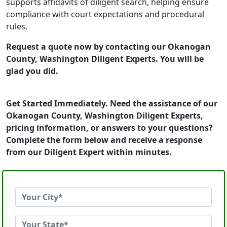
supports affidavits of diligent search, helping ensure
compliance with court expectations and procedural
rules.
Request a quote now by contacting our Okanogan
County, Washington Diligent Experts. You will be
glad you did.
Get Started Immediately. Need the assistance of our
Okanogan County, Washington Diligent Experts,
pricing information, or answers to your questions?
Complete the form below and receive a response
from our Diligent Expert within minutes.