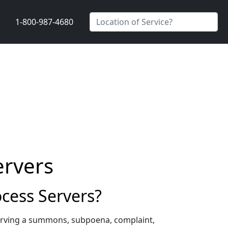
1-800-987-4680
ervers
cess Servers?
erving a summons, subpoena, complaint,