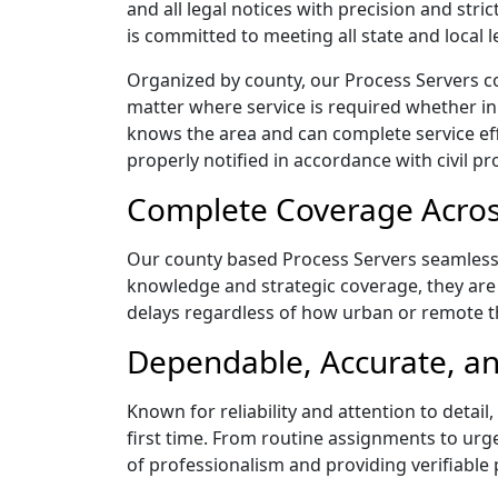
and all legal notices with precision and st
is committed to meeting all state and local
Organized by county, our Process Servers c
matter where service is required whether in
knows the area and can complete service effic
properly notified in accordance with civil pr
Complete Coverage Acros
Our county based Process Servers seamlessly
knowledge and strategic coverage, they are 
delays regardless of how urban or remote 
Dependable, Accurate, an
Known for reliability and attention to det
first time. From routine assignments to urg
of professionalism and providing verifiable 