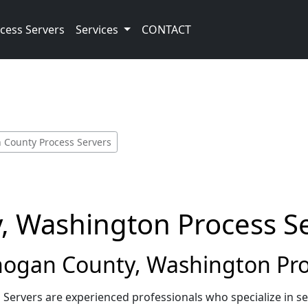
cess Servers
Services
CONTACT
County Process Servers
 Washington Process S
gan County, Washington Pro
ervers are experienced professionals who specialize in s