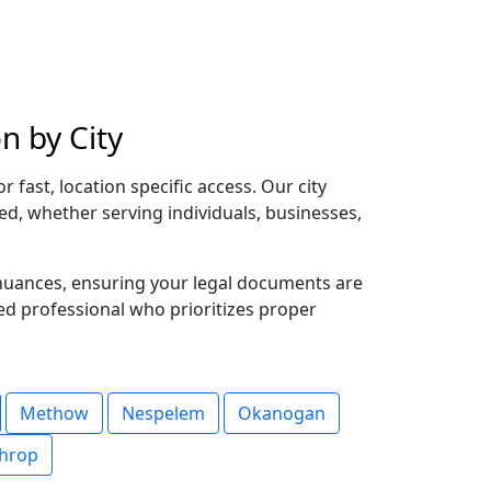
n by City
fast, location specific access. Our city
red, whether serving individuals, businesses,
 nuances, ensuring your legal documents are
ted professional who prioritizes proper
Methow
Nespelem
Okanogan
hrop