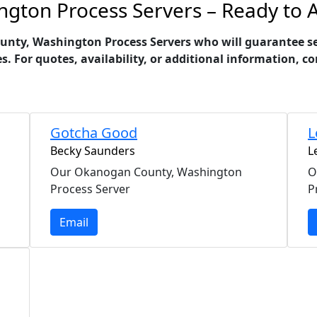
ton Process Servers – Ready to A
ty, Washington Process Servers who will guarantee serv
es. For quotes, availability, or additional information,
Gotcha Good
L
Becky Saunders
L
Our Okanogan County, Washington
O
Process Server
P
Email