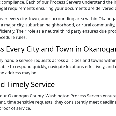
rict compliance. Each of our Process Servers understand the
 legal requirements ensuring your documents are delivered 
over every city, town, and surrounding area within Okano
 a major city, suburban neighborhood, or rural community, 
iently. Their role as a neutral third party ensures due proc
ocedure rules.
s Every City and Town in Okanoga
 handle service requests across all cities and towns within
able to respond quickly, navigate locations effectively, an
the address may be.
d Timely Service
ail, our Okanogan County, Washington Process Servers ensur
ent, time sensitive requests, they consistently meet deadli
proof of service.