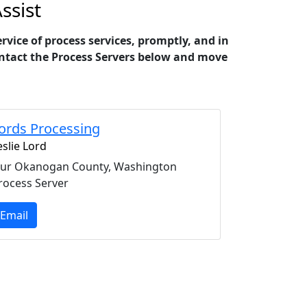
ssist
ice of process services, promptly, and in
 contact the Process Servers below and move
ords Processing
eslie Lord
ur Okanogan County, Washington
rocess Server
Email