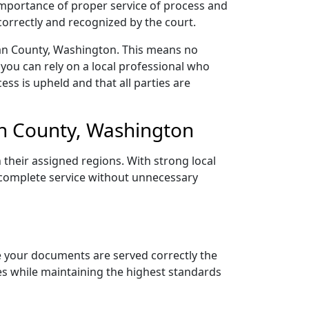
 importance of proper service of process and
correctly and recognized by the court.
gan County, Washington. This means no
you can rely on a local professional who
ess is upheld and that all parties are
n County, Washington
 their assigned regions. With strong local
d complete service without unnecessary
e your documents are served correctly the
nes while maintaining the highest standards