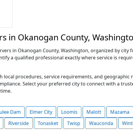
rs in Okanogan County, Washingto
vers in Okanogan County, Washington, organized by city for 
tify a qualified professional exactly where service is requi
ith local procedures, service requirements, and geographic
compliance. Select your preferred city to connect with a trus
 time.
ulee Dam
Elmer City
Loomis
Malott
Mazama
Riverside
Tonasket
Twisp
Wauconda
Wint