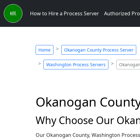
How to Hire a Process Server
Authorized Pro
Home
Okanogan County Process Server
Washington Process Servers
Okanogan 
Okanogan County,
Why Choose Our Okano
Our Okanogan County, Washington Process S