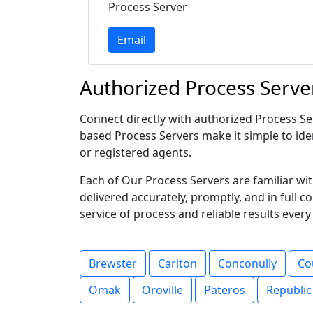
Process Server
Email
Authorized Process Serve
Connect directly with authorized Process Ser
based Process Servers make it simple to iden
or registered agents.
Each of Our Process Servers are familiar w
delivered accurately, promptly, and in full 
service of process and reliable results every
Brewster
Carlton
Conconully
Co
Omak
Oroville
Pateros
Republic