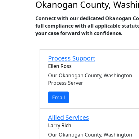
Okanogan County, Washing
Connect with our dedicated Okanogan Coun
full compliance with all applicable statut
your case forward with confidence.
Process Support
Ellen Ross
Our Okanogan County, Washington
Process Server
Email
Allied Services
Larry Rich
Our Okanogan County, Washington