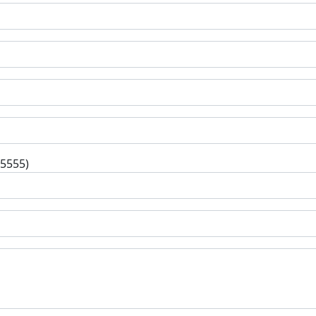
-5555)