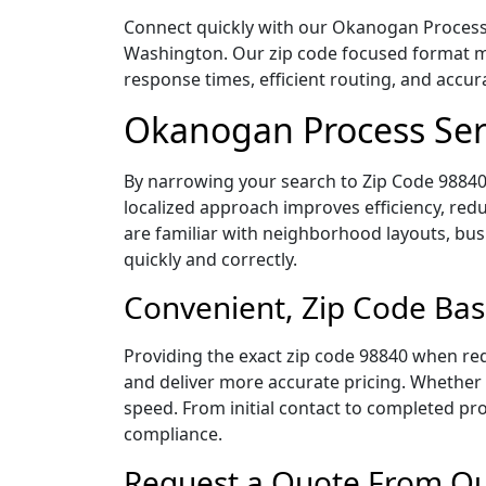
Connect quickly with our Okanogan Process S
Washington. Our zip code focused format ma
response times, efficient routing, and accu
Okanogan Process Ser
By narrowing your search to Zip Code 98840,
localized approach improves efficiency, redu
are familiar with neighborhood layouts, bus
quickly and correctly.
Convenient, Zip Code Ba
Providing the exact zip code 98840 when req
and deliver more accurate pricing. Whether y
speed. From initial contact to completed pro
compliance.
Request a Quote From Ou