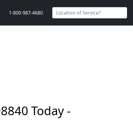
1-800-987-4680
98840 Today -