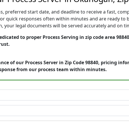
, preferred start date, and deadline to receive a fast, comp
 quick responses often within minutes and are ready to be
ion, your legal documents will be served accurately and on t
cated to proper Process Serving in zip code area 98840 
rust.
nce of our Process Server in Zip Code 98840, pricing inf
esponse from our process team within minutes.