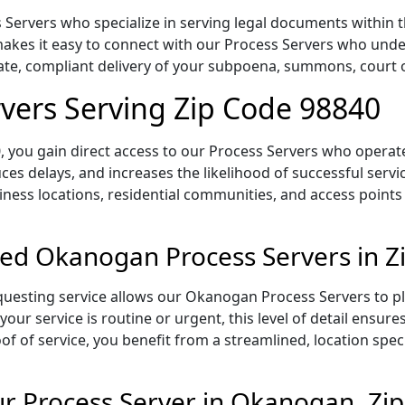
ervers who specialize in serving legal documents within th
kes it easy to connect with our Process Servers who under
rate, compliant delivery of your subpoena, summons, court
vers Serving Zip Code 98840
 you gain direct access to our Process Servers who operate 
ces delays, and increases the likelihood of successful servi
iness locations, residential communities, and access points
sed Okanogan Process Servers in Z
uesting service allows our Okanogan Process Servers to pl
our service is routine or urgent, this level of detail ensur
of of service, you benefit from a streamlined, location spec
r Process Server in Okanogan, Zi