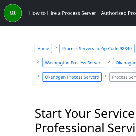
How to Hire a Process Server
Authorized Pro
Home
Process Servers in Zip Code 98840
Washington Process Servers
Okanogan 
Okanogan Process Servers
Process Ser
Start Your Service
Professional Servi