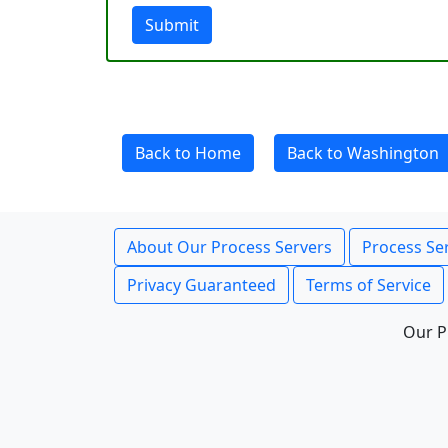
Submit
Back to Home
Back to Washington
About Our Process Servers
Process Ser
Privacy Guaranteed
Terms of Service
Our P