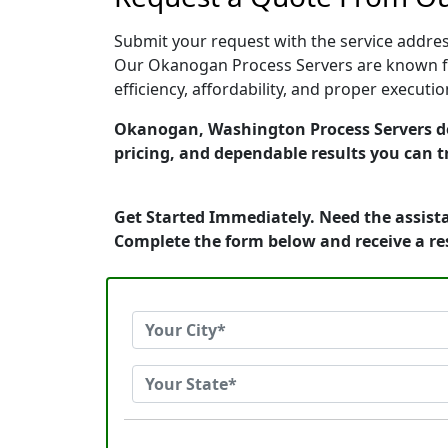
Submit your request with the service address
Our Okanogan Process Servers are known for
efficiency, affordability, and proper execut
Okanogan, Washington Process Servers dedi
pricing, and dependable results you can t
Get Started Immediately. Need the assista
Complete the form below and receive a r