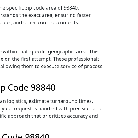
e specific zip code area of 98840,
stands the exact area, ensuring faster
 order, and other court documents.
within that specific geographic area. This
ce on the first attempt. These professionals
 allowing them to execute service of process
ip Code 98840
an logistics, estimate turnaround times,
es your request is handled with precision and
ific approach that prioritizes accuracy and
p Code 98840