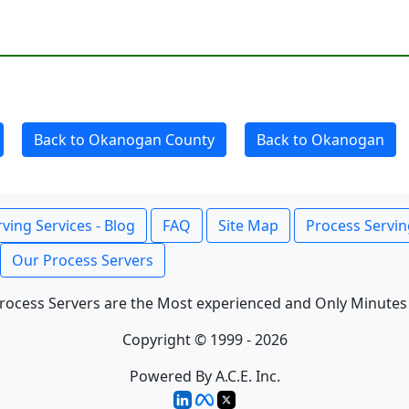
Back to Okanogan County
Back to Okanogan
ving Services - Blog
FAQ
Site Map
Process Servin
Our Process Servers
rocess Servers are the Most experienced and Only Minutes
Copyright © 1999 - 2026
Powered By A.C.E. Inc.