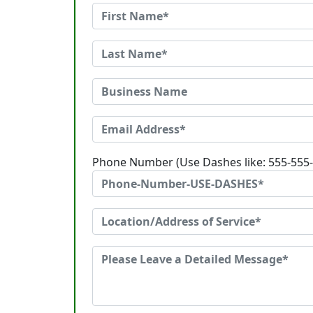
Phone Number (Use Dashes like: 555-555