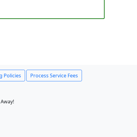
g Policies
Process Service Fees
 Away!