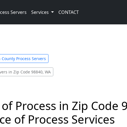
cess Servers
Services
CONTACT
County Process Servers
vers in Zip Code 98840, WA
 of Process in Zip Code 
ce of Process Services