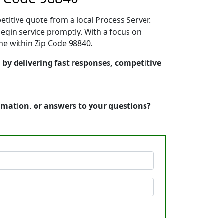
etitive quote from a local Process Server.
gin service promptly. With a focus on
ime within Zip Code 98840.
by delivering fast responses, competitive
ormation, or answers to your questions?