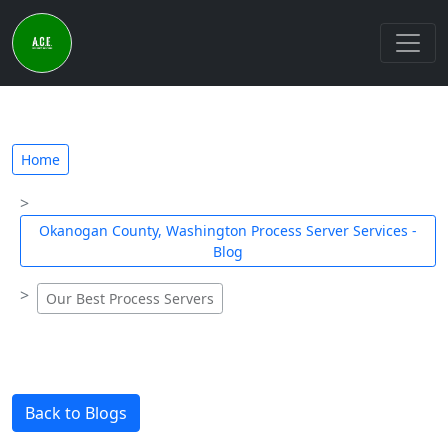
Home
Okanogan County, Washington Process Server Services -
Blog
Our Best Process Servers
Back to Blogs