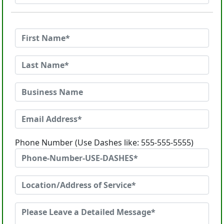
Phone Number (Use Dashes like: 555-555-5555)