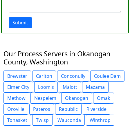
Submit
Our Process Servers in Okanogan
County, Washington
Brewster
Carlton
Conconully
Coulee Dam
Elmer City
Loomis
Malott
Mazama
Methow
Nespelem
Okanogan
Omak
Oroville
Pateros
Republic
Riverside
Tonasket
Twisp
Wauconda
Winthrop