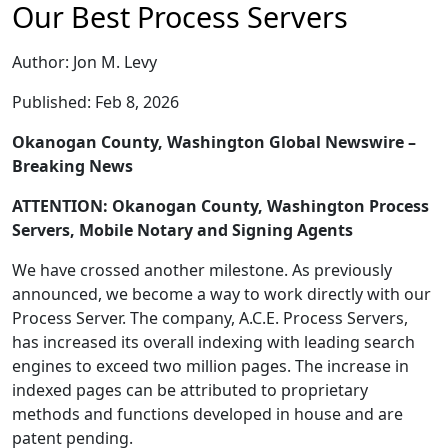
Our Best Process Servers
Author: Jon M. Levy
Published: Feb 8, 2026
Okanogan County, Washington Global Newswire –
Breaking News
ATTENTION: Okanogan County, Washington Process
Servers, Mobile Notary and Signing Agents
We have crossed another milestone. As previously
announced, we become a way to work directly with our
Process Server. The company, A.C.E. Process Servers,
has increased its overall indexing with leading search
engines to exceed two million pages. The increase in
indexed pages can be attributed to proprietary
methods and functions developed in house and are
patent pending.