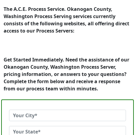
The A.C.E. Process Service. Okanogan County,
Washington Process Serving services currently
consists of the following websites, all offering direct
access to our Process Servers:
Get Started Immediately. Need the assistance of our
Okanogan County, Washington Process Server,
pricing information, or answers to your questions?
Complete the form below and receive a response
from our process team within minutes.