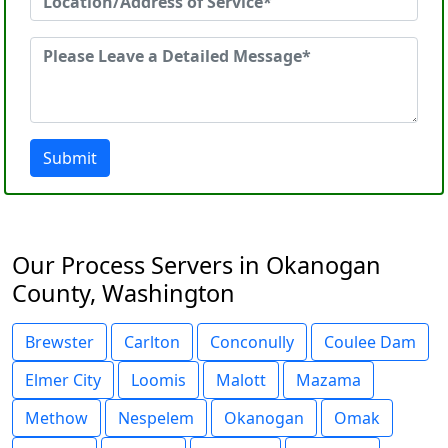
Submit
Our Process Servers in Okanogan
County, Washington
Brewster
Carlton
Conconully
Coulee Dam
Elmer City
Loomis
Malott
Mazama
Methow
Nespelem
Okanogan
Omak