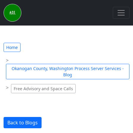
Home
Okanogan County, Washington Process Server Services -
Blog
Free Advisory and Space Calls
Back to Blogs