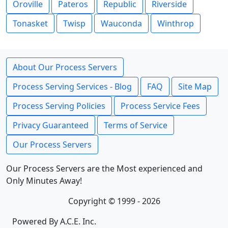
Oroville
Pateros
Republic
Riverside
Tonasket
Twisp
Wauconda
Winthrop
About Our Process Servers
Process Serving Services - Blog
FAQ
Site Map
Process Serving Policies
Process Service Fees
Privacy Guaranteed
Terms of Service
Our Process Servers
Our Process Servers are the Most experienced and
Only Minutes Away!
Copyright © 1999 - 2026
Powered By A.C.E. Inc.