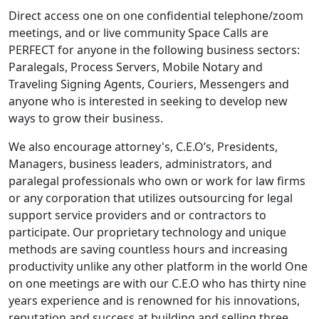
Direct access one on one confidential telephone/zoom
meetings, and or live community Space Calls are
PERFECT for anyone in the following business sectors:
Paralegals, Process Servers, Mobile Notary and
Traveling Signing Agents, Couriers, Messengers and
anyone who is interested in seeking to develop new
ways to grow their business.
We also encourage attorney's, C.E.O’s, Presidents,
Managers, business leaders, administrators, and
paralegal professionals who own or work for law firms
or any corporation that utilizes outsourcing for legal
support service providers and or contractors to
participate. Our proprietary technology and unique
methods are saving countless hours and increasing
productivity unlike any other platform in the world One
on one meetings are with our C.E.O who has thirty nine
years experience and is renowned for his innovations,
reputation and success at building and selling three