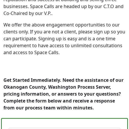
businesses. Space Calls are headed up by our C.T.O and
Co-Chaired by our V.P..
We offer the above engagement opportunities to our
clients only. If you are not a client, please sign up so you
can participate. Signing up is easy and is a one time
requirement to have access to unlimited consultations
and access to Space Calls.
Get Started Immediately. Need the assistance of our
Okanogan County, Washington Process Server,
pricing information, or answers to your questions?
Complete the form below and receive a response
from our process team within minutes.