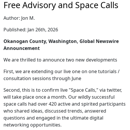
Free Advisory and Space Calls
Author: Jon M.
Published: Jan 26th, 2026
Okanogan County, Washington, Global Newswire
Announcement
We are thrilled to announce two new developments
First, we are extending our live one on one tutorials /
consultation sessions through June
Second, this is to confirm live "Space Calls," via twitter,
will take place once a month. Our wildly successful
space calls had over 420 active and spirited participants
who shared ideas, discussed trends, answered
questions and engaged in the ultimate digital
networking opportunities.