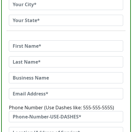
Phone Number (Use Dashes like: 555-555-5555)