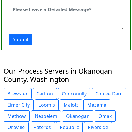
Submit
Our Process Servers in Okanogan
County, Washington
Brewster
Carlton
Conconully
Coulee Dam
Elmer City
Loomis
Malott
Mazama
Methow
Nespelem
Okanogan
Omak
Oroville
Pateros
Republic
Riverside