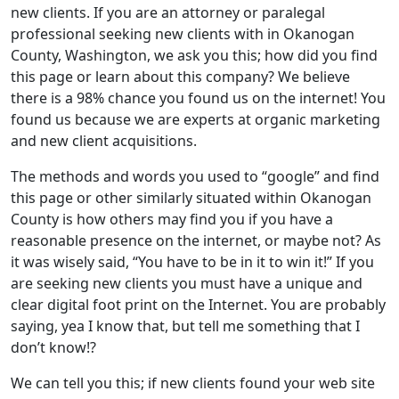
new clients. If you are an attorney or paralegal
professional seeking new clients with in Okanogan
County, Washington, we ask you this; how did you find
this page or learn about this company? We believe
there is a 98% chance you found us on the internet! You
found us because we are experts at organic marketing
and new client acquisitions.
The methods and words you used to “google” and find
this page or other similarly situated within Okanogan
County is how others may find you if you have a
reasonable presence on the internet, or maybe not? As
it was wisely said, “You have to be in it to win it!” If you
are seeking new clients you must have a unique and
clear digital foot print on the Internet. You are probably
saying, yea I know that, but tell me something that I
don’t know!?
We can tell you this; if new clients found your web site