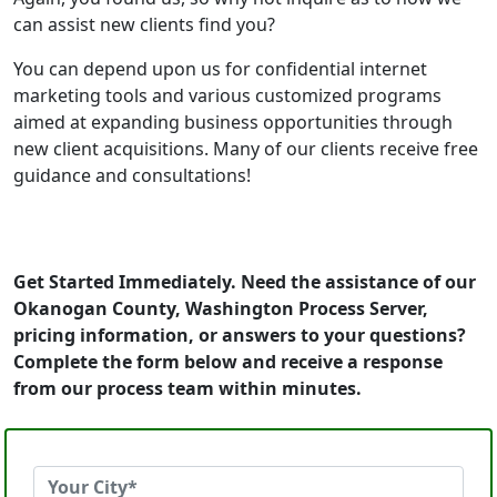
can assist new clients find you?
You can depend upon us for confidential internet
marketing tools and various customized programs
aimed at expanding business opportunities through
new client acquisitions. Many of our clients receive free
guidance and consultations!
Get Started Immediately. Need the assistance of our
Okanogan County, Washington Process Server,
pricing information, or answers to your questions?
Complete the form below and receive a response
from our process team within minutes.