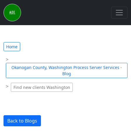
Home
Okanogan County, Washington Process Server Services -
Blog
Find new clients Washington
Back to Blogs