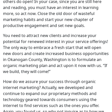
others do open! In your case, since you are still here
and reading, you must have an interest in learning
more, so act now. Close the old door of wasteful
marketing habits and start your new chapter of
productive engagement and set new goals.
You need to attract new clients and increase your
potential for renewed interest in your service offerings!
The only way to embrace a fresh start that will open
new doors and create increased business opportunities
in Okanogan County, Washington is to formulate an
organic marketing plan and act upon it now with us. “If
we build, they will come!”
How do we assure your success through organic
internet marketing? Actually, we developed and
continue to expand our proprietary methods and
technology geared towards consumers using the
internet to find services such as the ones you offer.
Again, you found us, so why not inquire as to how we