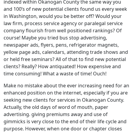
indexed within Okanogan County the same way you
and 100’s of new potential clients found us every week
in Washington, would you be better off? Would your
law firm, process service agency or paralegal service
company flourish from well positioned rankings? Of
course! Maybe you tried bus stop advertising,
newspaper ads, flyers, pens, refrigerator magnets,
yellow page ads, calendars, attending trade shows and
or held free seminars? All of that to find new potential
clients? Really? How antiquated! How expensive and
time consuming! What a waste of time! Ouch!
Make no mistake about the ever increasing need for an
enhanced position on the internet, especially if you are
seeking new clients for services in Okanogan County.
Actually, the old days of word of mouth, paper
advertising. giving premiums away and use of
gimmicks is very close to the end of their life cycle and
purpose. However, when one door or chapter closes