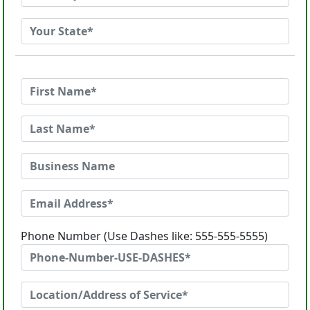
Phone Number (Use Dashes like: 555-555-5555)