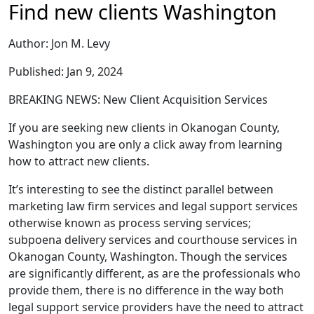
Find new clients Washington
Author: Jon M. Levy
Published: Jan 9, 2024
BREAKING NEWS: New Client Acquisition Services
If you are seeking new clients in Okanogan County,
Washington you are only a click away from learning
how to attract new clients.
It’s interesting to see the distinct parallel between
marketing law firm services and legal support services
otherwise known as process serving services;
subpoena delivery services and courthouse services in
Okanogan County, Washington. Though the services
are significantly different, as are the professionals who
provide them, there is no difference in the way both
legal support service providers have the need to attract