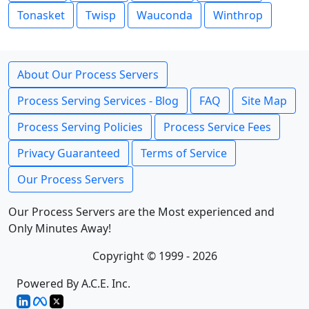
Tonasket
Twisp
Wauconda
Winthrop
About Our Process Servers
Process Serving Services - Blog
FAQ
Site Map
Process Serving Policies
Process Service Fees
Privacy Guaranteed
Terms of Service
Our Process Servers
Our Process Servers are the Most experienced and
Only Minutes Away!
Copyright © 1999 - 2026
Powered By A.C.E. Inc.